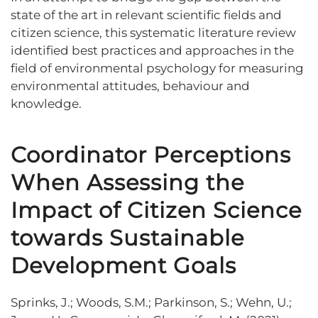
state of the art in relevant scientific fields and
citizen science, this systematic literature review
identified best practices and approaches in the
field of environmental psychology for measuring
environmental attitudes, behaviour and
knowledge.
Coordinator Perceptions
When Assessing the
Impact of Citizen Science
towards Sustainable
Development Goals
Sprinks, J.; Woods, S.M.; Parkinson, S.; Wehn, U.;