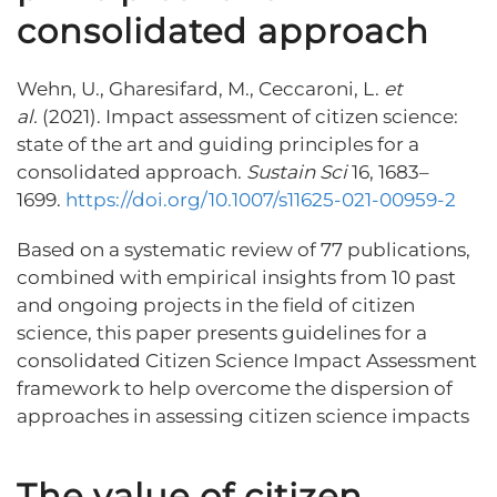
consolidated approach
Wehn, U., Gharesifard, M., Ceccaroni, L.
et
al.
(2021). Impact assessment of citizen science:
state of the art and guiding principles for a
consolidated approach.
Sustain Sci
16, 1683–
1699.
https://doi.org/10.1007/s11625-021-00959-2
Based on a systematic review of 77 publications,
combined with empirical insights from 10 past
and ongoing projects in the field of citizen
science, this paper presents guidelines for a
consolidated Citizen Science Impact Assessment
framework to help overcome the dispersion of
approaches in assessing citizen science impacts
The value of citizen