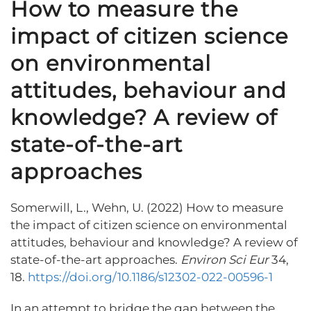
How to measure the
impact of citizen science
on environmental
attitudes, behaviour and
knowledge? A review of
state-of-the-art
approaches
Somerwill, L., Wehn, U. (2022) How to measure
the impact of citizen science on environmental
attitudes, behaviour and knowledge? A review of
state-of-the-art approaches.
Environ Sci Eur
34,
18.
https://doi.org/10.1186/s12302-022-00596-1
In an attempt to bridge the gap between the