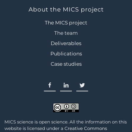
About the MICS project
The MICS project
The team
Deliverables
Publications
Case studies
MICS science is open science. All the information on this
website is licensed under a
Creative Commons