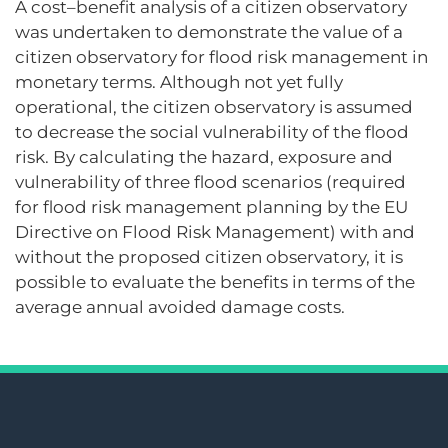
A cost–benefit analysis of a citizen observatory
was undertaken to demonstrate the value of a
citizen observatory for flood risk management in
monetary terms. Although not yet fully
operational, the citizen observatory is assumed
to decrease the social vulnerability of the flood
risk. By calculating the hazard, exposure and
vulnerability of three flood scenarios (required
for flood risk management planning by the EU
Directive on Flood Risk Management) with and
without the proposed citizen observatory, it is
possible to evaluate the benefits in terms of the
average annual avoided damage costs.