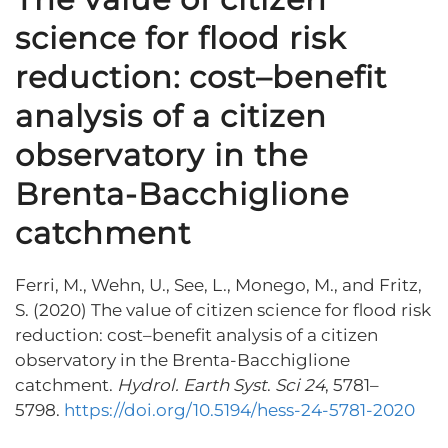
science for flood risk
reduction: cost–benefit
analysis of a citizen
observatory in the
Brenta-Bacchiglione
catchment
Ferri, M., Wehn, U., See, L., Monego, M., and Fritz,
S. (2020) The value of citizen science for flood risk
reduction: cost–benefit analysis of a citizen
observatory in the Brenta-Bacchiglione
catchment.
Hydrol. Earth Syst
.
Sci
24
, 5781–
5798.
https://doi.org/10.5194/hess-24-5781-2020