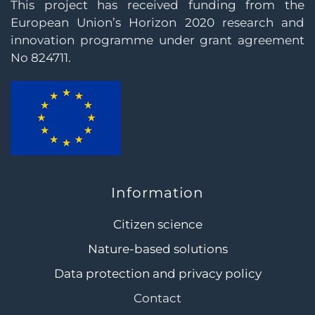
This project has received funding from the
European Union’s Horizon 2020 research and
innovation programme under grant agreement
No 824711.
Information
Citizen science
Nature-based solutions
Data protection and privacy policy
Contact