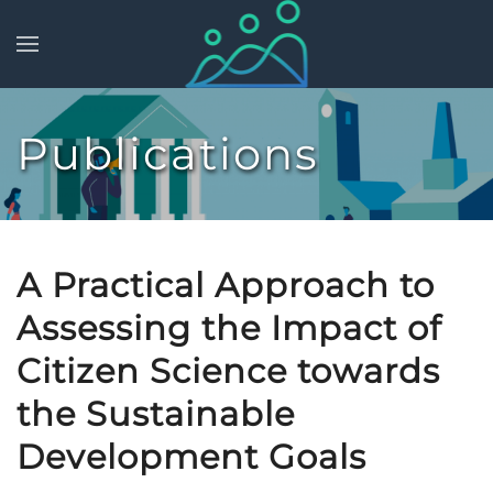
Skip to main content
Publications
A Practical Approach to
Assessing the Impact of
Citizen Science towards
the Sustainable
Development Goals