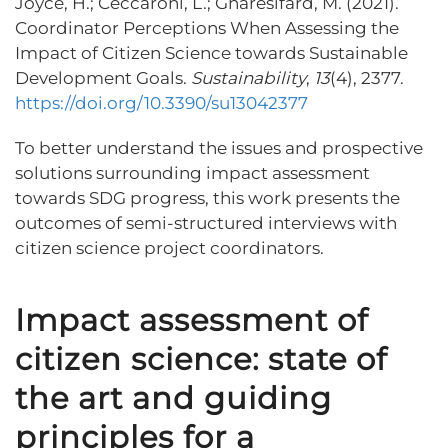
Joyce, H.; Ceccaroni, L.; Gharesifard, M. (2021).
Coordinator Perceptions When Assessing the
Impact of Citizen Science towards Sustainable
Development Goals.
Sustainability
,
13
(4), 2377.
https://doi.org/10.3390/su13042377
To better understand the issues and prospective
solutions surrounding impact assessment
towards SDG progress, this work presents the
outcomes of semi-structured interviews with
citizen science project coordinators.
Impact assessment of
citizen science: state of
the art and guiding
principles for a