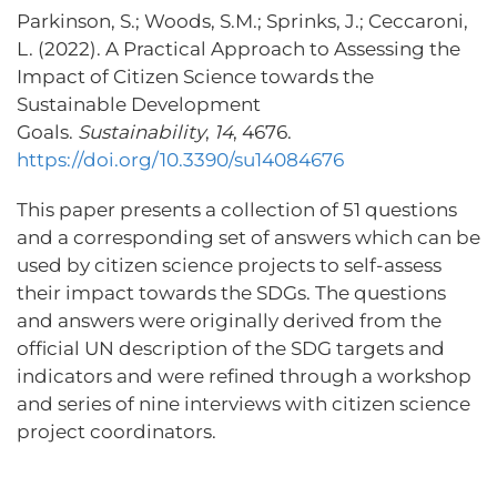
Parkinson, S.; Woods, S.M.; Sprinks, J.; Ceccaroni,
L. (2022). A Practical Approach to Assessing the
Impact of Citizen Science towards the
Sustainable Development
Goals.
Sustainability
,
14
, 4676.
https://doi.org/10.3390/su14084676
This paper presents a collection of 51 questions
and a corresponding set of answers which can be
used by citizen science projects to self-assess
their impact towards the SDGs. The questions
and answers were originally derived from the
official UN description of the SDG targets and
indicators and were refined through a workshop
and series of nine interviews with citizen science
project coordinators.