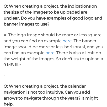
Q: When creating a project, the indications on
the size of the images to be uploaded are
unclear. Do you have examples of good logo and
banner images to use?
A: The logo image should be more or less square,
and you can find an example
here
. The banner
image should be more or less horizontal, and you
can find an example
here
. There is also a limit on
the weight of the images. So don't try to upload a
9 MB file.
-
Q: When creating a project, the calendar
navigation is not too intuitive. Can you add
arrows to navigate through the years? It might
help.