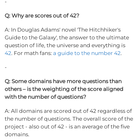
-
Q: Why are scores out of 42?
A: In Douglas Adams' novel 'The Hitchhiker's
Guide to the Galaxy', the answer to the ultimate
question of life, the universe and everything is
42
. For math fans:
a guide to the number 42
.
-
Q: Some domains have more questions than
others – is the weighting of the score aligned
with the number of questions?
A: All domains are scored out of 42 regardless of
the number of questions. The overall score of the
project - also out of 42 - is an average of the five
domains.