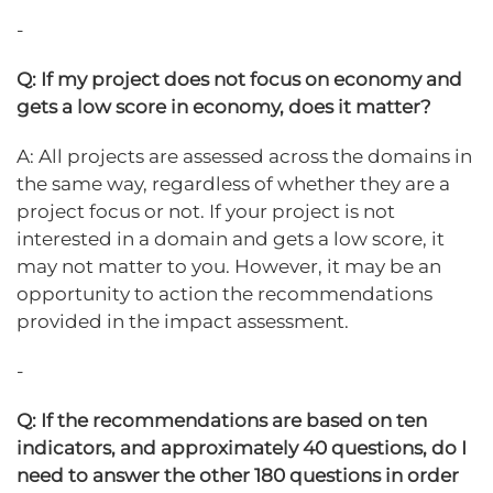
-
Q: If my project does not focus on economy and
gets a low score in economy, does it matter?
A: All projects are assessed across the domains in
the same way, regardless of whether they are a
project focus or not. If your project is not
interested in a domain and gets a low score, it
may not matter to you. However, it may be an
opportunity to action the recommendations
provided in the impact assessment.
-
Q: If the recommendations are based on ten
indicators, and approximately 40 questions, do I
need to answer the other 180 questions in order