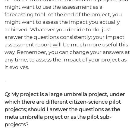
might want to use the assessment as a
forecasting tool. At the end of the project, you
might want to assess the impact you actually
achieved. Whatever you decide to do, just
answer the questions consistently; your impact
assessment report will be much more useful this
way. Remember, you can change your answers at
any time, to assess the impact of your project as
it evolves.
-
Q: My project is a large umbrella project, under
which there are different citizen-science pilot
projects; should I answer the questions as the
meta umbrella project or as the pilot sub-
projects?