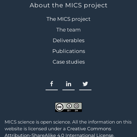
About the MICS project
The MICS project
The team
Deliverables
Publications
Case studies
MICS science is open science. All the information on this
website is licensed under a
Creative Commons
Attribution-ShareAlike 4.0 International License
.