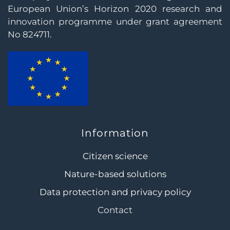
European Union’s Horizon 2020 research and
innovation programme under grant agreement
No 824711.
Information
Citizen science
Nature-based solutions
Data protection and privacy policy
Contact