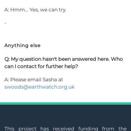
A: Hmm... Yes, we can try.
-
Anything else
Q: My question hasn't been answered here. Who
can I contact for further help?
A: Please email Sasha at
swoods@earthwatch.org.uk
This project has received funding from the