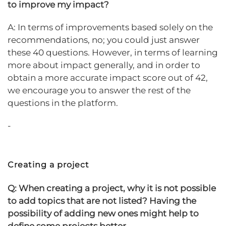
to improve my impact?
A: In terms of improvements based solely on the
recommendations, no; you could just answer
these 40 questions. However, in terms of learning
more about impact generally, and in order to
obtain a more accurate impact score out of 42,
we encourage you to answer the rest of the
questions in the platform.
-
Creating a project
Q: When creating a project, why it is not possible
to add topics that are not listed? Having the
possibility of adding new ones might help to