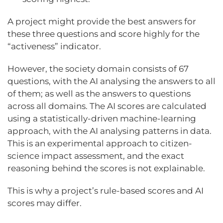
A project might provide the best answers for
these three questions and score highly for the
“activeness” indicator.
However, the society domain consists of 67
questions, with the AI analysing the answers to all
of them; as well as the answers to questions
across all domains. The AI scores are calculated
using a statistically-driven machine-learning
approach, with the AI analysing patterns in data.
This is an experimental approach to citizen-
science impact assessment, and the exact
reasoning behind the scores is not explainable.
This is why a project’s rule-based scores and AI
scores may differ.