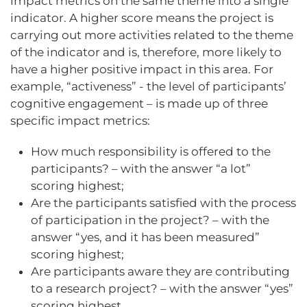
impact metrics on the same theme into a single
indicator. A higher score means the project is
carrying out more activities related to the theme
of the indicator and is, therefore, more likely to
have a higher positive impact in this area. For
example, “activeness” - the level of participants’
cognitive engagement – is made up of three
specific impact metrics:
How much responsibility is offered to the
participants? – with the answer “a lot”
scoring highest;
Are the participants satisfied with the process
of participation in the project? – with the
answer “yes, and it has been measured”
scoring highest;
Are participants aware they are contributing
to a research project? – with the answer “yes”
scoring highest.