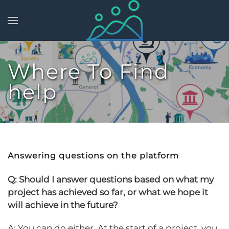
Skip to main content
Where To Find
help
Answering questions on the platform
Q: Should I answer questions based on what my
project has achieved so far, or what we hope it
will achieve in the future?
A: You can do either. At the start of a project, you