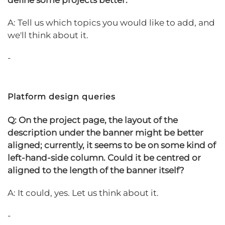
define some projects better.
A: Tell us which topics you would like to add, and
we'll think about it.
-
Platform design queries
Q: On the project page, the layout of the
description under the banner might be better
aligned; currently, it seems to be on some kind of
left-hand-side column. Could it be centred or
aligned to the length of the banner itself?
A: It could, yes. Let us think about it.
-