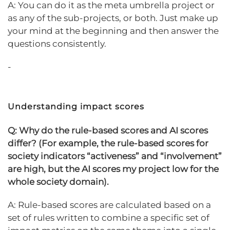
A: You can do it as the meta umbrella project or
as any of the sub-projects, or both. Just make up
your mind at the beginning and then answer the
questions consistently.
-
Understanding impact scores
Q:
Why do the rule-based scores and AI scores
differ? (For example, the rule-based scores for
society indicators “activeness” and “involvement”
are high, but the AI scores my project low for the
whole society domain).
A: Rule-based scores are calculated based on a
set of rules written to combine a specific set of