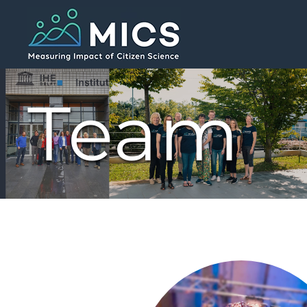
Skip to main content
Team