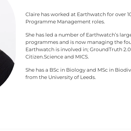
Claire has worked at Earthwatch for over 10
Programme Management roles.
She has led a number of Earthwatch’s lar
programmes and is now managing the fou
Earthwatch is involved in; GroundTruth 2
Citizen.Science and MICS.
She has a BSc in Biology and MSc in Biodi
from the University of Leeds.