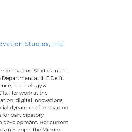
ovation Studies, IHE
er Innovation Studies in the
Department at IHE Delft.
cience, technology &
CTs. Her work at the
tion, digital innovations,
cial dynamics of innovation
 for participatory
e development. Her current
ies in Europe, the Middle