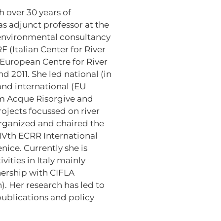
h over 30 years of
as adjunct professor at the
 environmental consultancy
F (Italian Center for River
 European Centre for River
 2011. She led national (in
and international (EU
m Acque Risorgive and
ojects focussed on river
rganized and chaired the
IVth ECRR International
ice. Currently she is
vities in Italy mainly
nership with CIFLA
. Her research has led to
ublications and policy