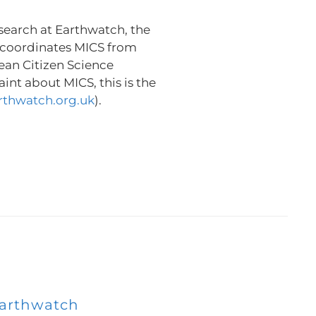
search at Earthwatch, the
 coordinates MICS from
ean Citizen Science
int about MICS, this is the
rthwatch.org.uk
).
arthwatch