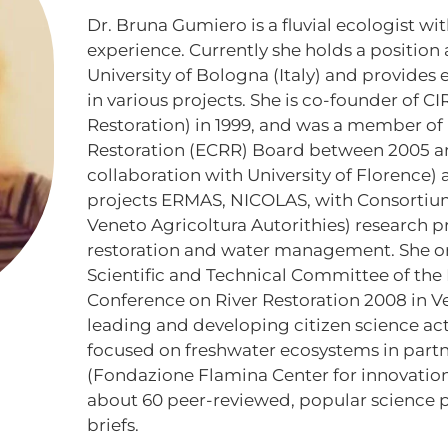
Dr. Bruna Gumiero is a fluvial ecologist wit
experience. Currently she holds a position 
University of Bologna (Italy) and provides
in various projects. She is co-founder of CIR
Restoration) in 1999, and was a member of
Restoration (ECRR) Board between 2005 and
collaboration with University of Florence) 
projects ERMAS, NICOLAS, with Consortiu
Veneto Agricoltura Autorithies) research pr
restoration and water management. She o
Scientific and Technical Committee of the 
Conference on River Restoration 2008 in Ven
leading and developing citizen science acti
focused on freshwater ecosystems in part
(Fondazione Flamina Center for innovation)
about 60 peer-reviewed, popular science p
briefs.