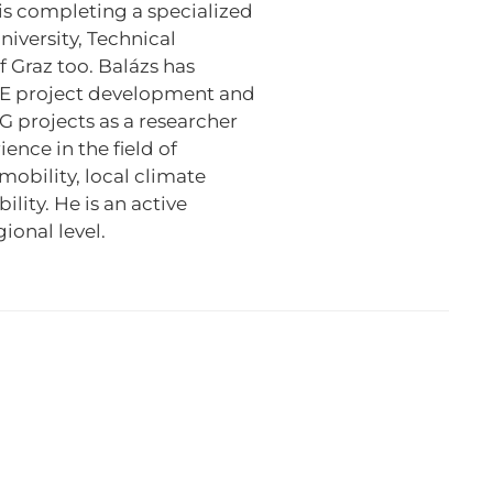
s completing a specialized
iversity, Technical
f Graz too. Balázs has
 project development and
G projects as a researcher
nce in the field of
obility, local climate
lity. He is an active
ional level.