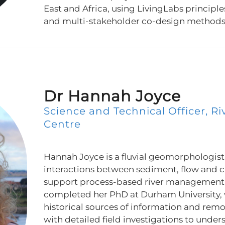
East and Africa, using LivingLabs principle
and multi-stakeholder co-design methods 
Dr Hannah Joyce
Science and Technical Officer, Ri
Centre
Hannah Joyce is a fluvial geomorphologist
interactions between sediment, flow and 
support process-based river management 
completed her PhD at Durham University, 
historical sources of information and rem
with detailed field investigations to unde