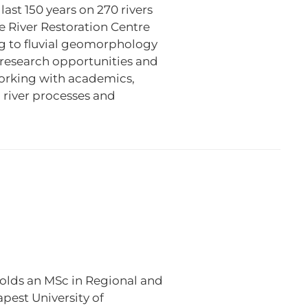
ast 150 years on 270 rivers
he River Restoration Centre
ng to fluvial geomorphology
g research opportunities and
working with academics,
 river processes and
olds an MSc in Regional and
est University of