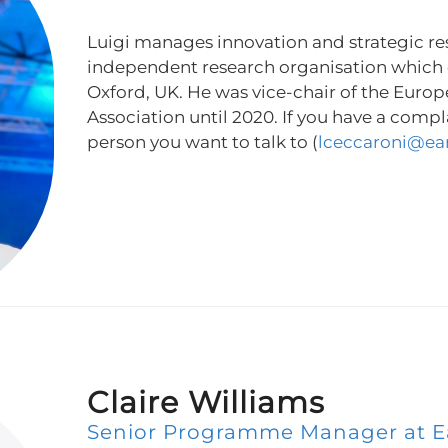
Luigi manages innovation and strategic re
independent research organisation which
Oxford, UK. He was vice-chair of the Europ
Association until 2020. If you have a compla
person you want to talk to (
lceccaroni@ea
Claire Williams
Senior Programme Manager at E