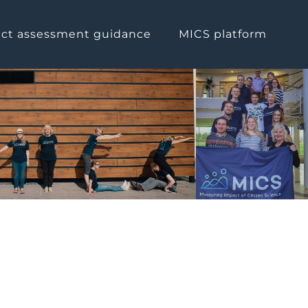
ct assessment guidance
MICS platform