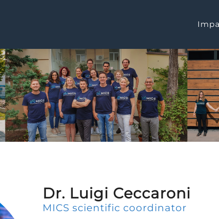
Impa
Dr. Luigi Ceccaroni
MICS scientific coordinator