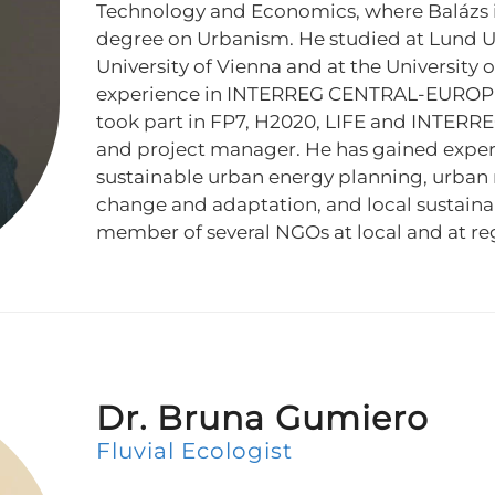
Technology and Economics, where Balázs i
degree on Urbanism. He studied at Lund Un
University of Vienna and at the University o
experience in INTERREG CENTRAL-EUROPE
took part in FP7, H2020, LIFE and INTERRE
and project manager. He has gained experie
sustainable urban energy planning, urban m
change and adaptation, and local sustainabi
member of several NGOs at local and at reg
Dr. Bruna Gumiero
Fluvial Ecologist