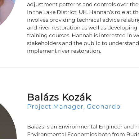
adjustment patterns and controls over the l
in the Lake District, UK. Hannah’s role at t
involves providing technical advice relati
and river restoration as well as developin
training courses. Hannah is interested in 
stakeholders and the public to understand
implement river restoration.
Balázs Kozák
Project Manager, Geonardo
Balázs is an Environmental Engineer and h
Environmental Economics both from Budap