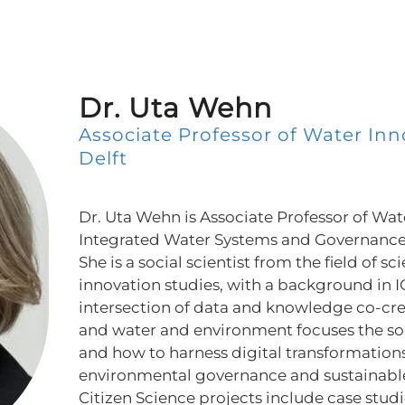
Dr. Uta Wehn
Associate Professor of Water Inn
Delft
Dr. Uta Wehn is Associate Professor of Wat
Integrated Water Systems and Governance 
She is a social scientist from the field of s
innovation studies, with a background in I
intersection of data and knowledge co-crea
and water and environment focuses the so
and how to harness digital transformations
environmental governance and sustainabl
Citizen Science projects include case stud