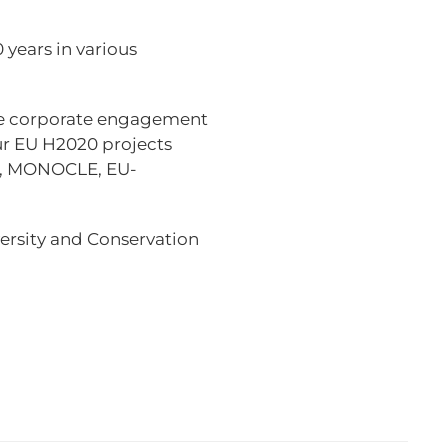
 years in various
ge corporate engagement
r EU H2020 projects
.0, MONOCLE, EU-
versity and Conservation