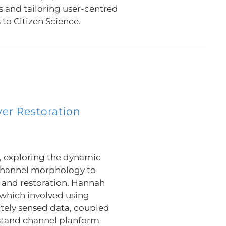
s and tailoring user-centred
to Citizen Science.
ver Restoration
, exploring the dynamic
channel morphology to
and restoration. Hannah
which involved using
otely sensed data, coupled
rstand channel planform